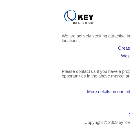
We are actively seeking attractive in
locations:
Great
West
Please contact us if you have a prope
opportunities in the above market ar
More details on our crit
Copyright © 2009 by Key